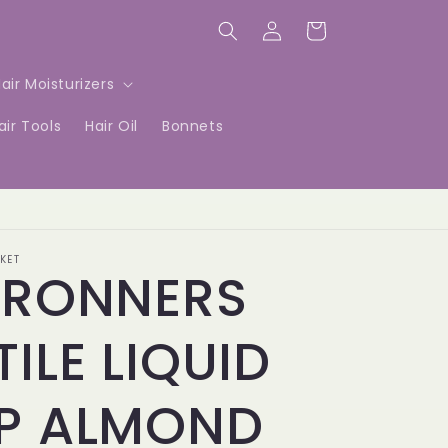
Log
Cart
in
air Moisturizers
air Tools
Hair Oil
Bonnets
KET
BRONNERS
ILE LIQUID
P ALMOND