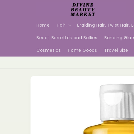
Skip to
content
Home
Hair
Braiding Hair, Twist Hair, 
Beads Barrettes and Bollies
Bonding Glu
Cosmetics
Home Goods
Travel Size
Skip to
product
information