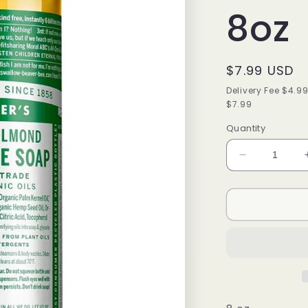
8oz
Regular
$7.99 USD
price
Delivery Fee $4.9
$7.99
Quantity
Decrease
quantity
for
DR
BRONNER
CASTILE
LIQUID
SOAP
ALMOND
8oz