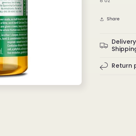
8 oz
Share
Deliver
Shippin
Return 