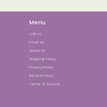
Menu
Call Us
Email Us
About Us
Shipping Policy
Privacy Policy
Refund Policy
Terms of Service