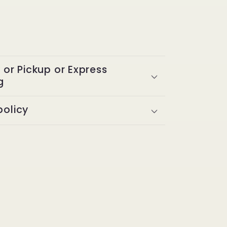
y or Pickup or Express
g
policy