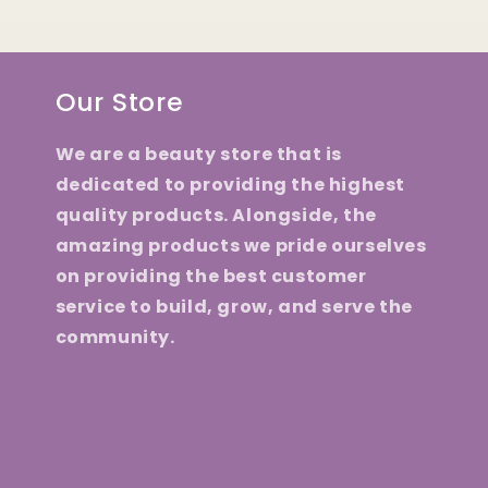
Our Store
We are a beauty store that is
dedicated to providing the highest
quality products. Alongside, the
amazing products we pride ourselves
on providing the best customer
service to build, grow, and serve the
community.