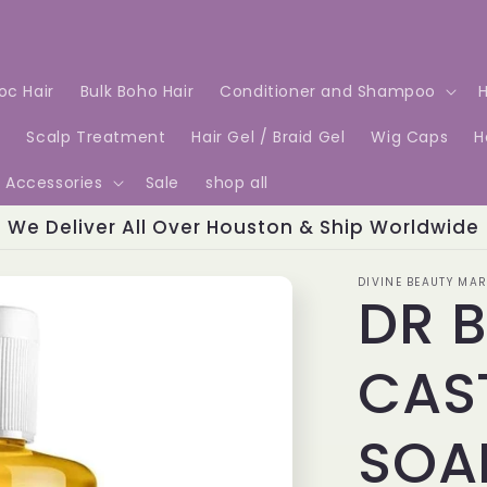
Loc Hair
Bulk Boho Hair
Conditioner and Shampoo
H
e
Scalp Treatment
Hair Gel / Braid Gel
Wig Caps
H
Accessories
Sale
shop all
We Deliver All Over Houston & Ship Worldwide
DIVINE BEAUTY MAR
DR 
CAST
SOA