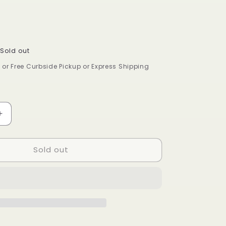
Sold out
9 or Free Curbside Pickup or Express Shipping
Increase
quantity
for
Sold out
DR
S
BRONNERS
CASTILE
LIQUID
SOAP
ALMOND
8oz