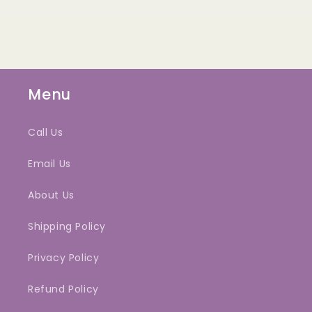
Menu
Call Us
Email Us
About Us
Shipping Policy
Privacy Policy
Refund Policy