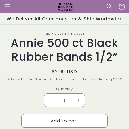
Skip to
Cart
content
We Deliver All Over Houston & Ship Worldwide
Skip to
DIVINE BEAUTY MARKET
product
Annie 500 ct Black
information
Rubber Bands 1/2”
Regular
$2.99 USD
price
Delivery Fee $4.99 or Free Curbside Pickup or Express Shipping $7.99
Quantity
Decrease
Increase
quantity
quantity
for
for
Add to cart
Annie
Annie
500
500