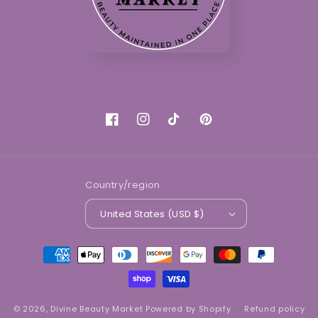
Facebook
Instagram
TikTok
Pinterest
Country/region
United States (USD $)
Payment
methods
© 2026,
Divine Beauty Market
Powered by Shopify
Refund policy