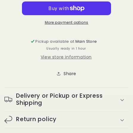
ct
ct
Black
Black
Rubber
Rubber
Bands
Bands
More payment options
1/2”
1/2”
Pickup available at
Main Store
Usually ready in 1 hour
View store information
Share
Delivery or Pickup or Express
Shipping
Return policy