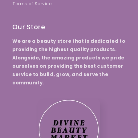
Terms of Service
Our Store
We are a beauty store that is dedicated to
providing the highest quality products.
Alongside, the amazing products we pride
ourselves on providing the best customer
service to build, grow, and serve the
community.