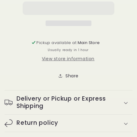
jumbo
jumbo
shower
shower
caps
caps
10pcs
10pcs
Pickup available at
Main Store
Usually ready in 1 hour
View store information
Share
Delivery or Pickup or Express
Shipping
Return policy