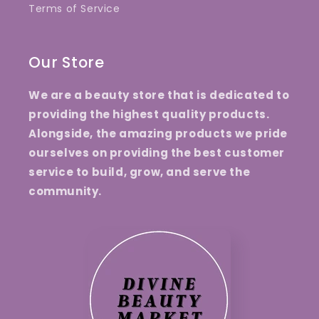
Terms of Service
Our Store
We are a beauty store that is dedicated to
providing the highest quality products.
Alongside, the amazing products we pride
ourselves on providing the best customer
service to build, grow, and serve the
community.