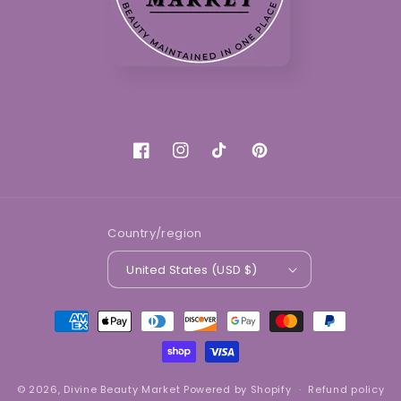
Facebook
Instagram
TikTok
Pinterest
Country/region
United States (USD $)
Payment
methods
© 2026,
Divine Beauty Market
Powered by Shopify
Refund policy