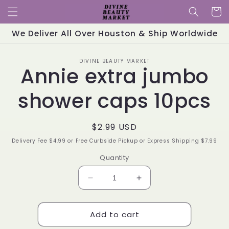
Skip to
Cart
content
We Deliver All Over Houston & Ship Worldwide
Skip to
DIVINE BEAUTY MARKET
product
Annie extra jumbo
information
shower caps 10pcs
Regular
$2.99 USD
price
Delivery Fee $4.99 or Free Curbside Pickup or Express Shipping $7.99
Quantity
Decrease
Increase
quantity
quantity
for
for
Add to cart
Annie
Annie
extra
extra