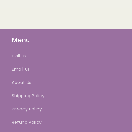
Menu
Call Us
Email Us
About Us
Shipping Policy
Privacy Policy
Refund Policy