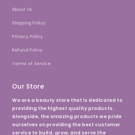
About Us
Shipping Policy
Privacy Policy
Refund Policy
Terms of Service
Our Store
We are a beauty store that is dedicated to
providing the highest quality products.
Alongside, the amazing products we pride
ourselves on providing the best customer
service to build, grow, and serve the