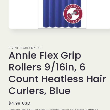
Open
media
1
in
modal
DIVINE BEAUTY MARKET
Annie Flex Grip
Rollers 9/16in, 6
Count Heatless Hair
Curlers, Blue
Regular
$4.99 USD
price
Delivery Fee $4.99 or Free Curbside Pickup or Express Shipping