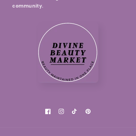
community.
Facebook
Instagram
TikTok
Pinterest