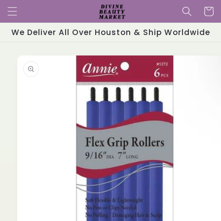
Skip to
Cart
content
We Deliver All Over Houston & Ship Worldwide
Skip to
product
information