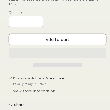
$7.99
Quantity
Decrease
Increase
quantity
quantity
for
for
Add to cart
Annie
Annie
Flex
Flex
Grip
Grip
Rollers
Rollers
9/16in,
9/16in,
6
6
Count
Count
Heatless
Heatless
Pickup available at
Main Store
Hair
Hair
Usually ready in 1 hour
Curlers,
Curlers,
Blue
Blue
View store information
Share