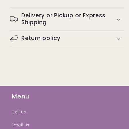
Delivery or Pickup or Express
Shipping
Return policy
Menu
Call Us
Email Us