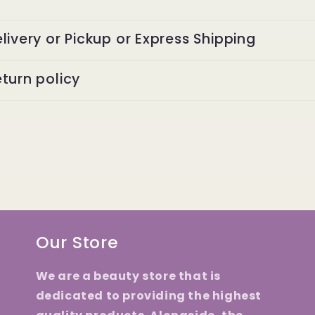
livery or Pickup or Express Shipping
turn policy
Our Store
We are a beauty store that is
dedicated to providing the highest