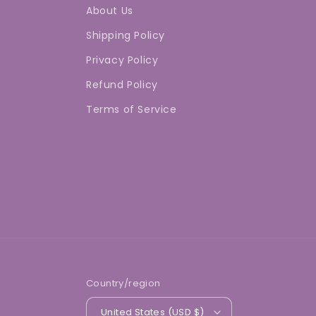
About Us
Shipping Policy
Privacy Policy
Refund Policy
Terms of Service
Country/region
United States (USD $)