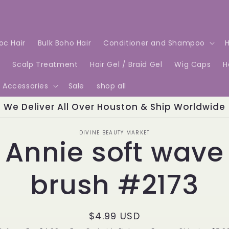
Loc Hair
Bulk Boho Hair
Conditioner and Shampoo
H
e
Scalp Treatment
Hair Gel / Braid Gel
Wig Caps
H
Accessories
Sale
shop all
We Deliver All Over Houston & Ship Worldwide
o
DIVINE BEAUTY MARKET
Annie soft wave
ct
mation
brush #2173
Regular
$4.99 USD