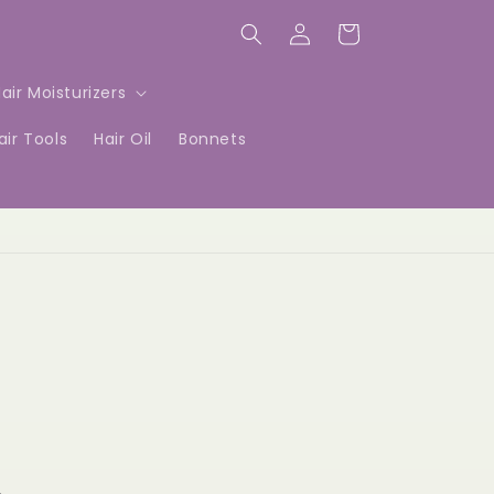
Log
Cart
in
air Moisturizers
air Tools
Hair Oil
Bonnets