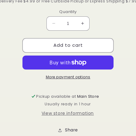
price
Delivery Fee $4.99 or Free Curbside Pickup or Express Shipping $7.9
Quantity
Decrease
Increase
quantity
quantity
for
for
Add to cart
Annie
Annie
soft
soft
wave
wave
brush
brush
#2173
#2173
More payment options
Pickup available at
Main Store
Usually ready in 1 hour
View store information
Share