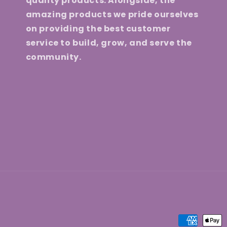
quality products. Alongside, the
amazing products we pride ourselves
on providing the best customer
service to build, grow, and serve the
community.
Payment