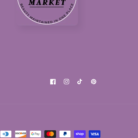
Facebook
Instagram
TikTok
Pinterest