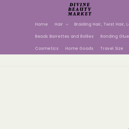
Skip to
content
Home
Hair
Braiding Hair, Twist Hair, 
Beads Barrettes and Bollies
Bonding Glu
Cosmetics
Home Goods
Travel Size
Skip t
produ
infor