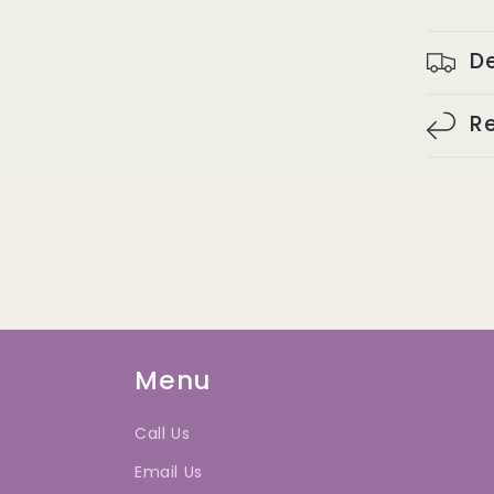
De
Re
Menu
Call Us
Email Us