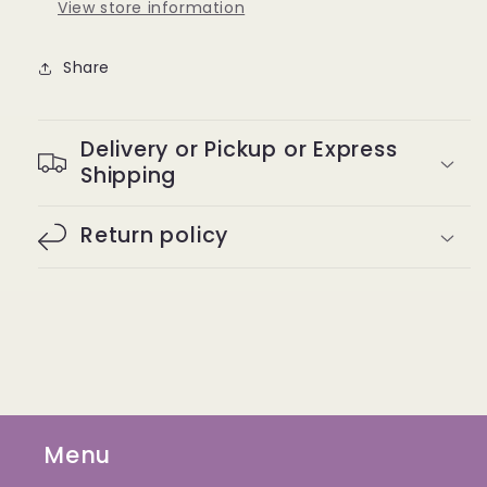
View store information
Share
Delivery or Pickup or Express
Shipping
Return policy
Menu