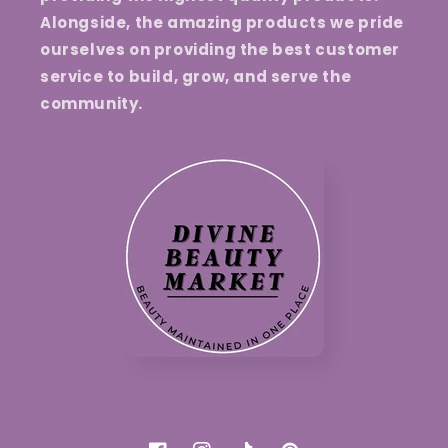
Alongside, the amazing products we pride
ourselves on providing the best customer
service to build, grow, and serve the
community.