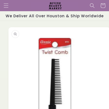
Skip to
Cart
content
We Deliver All Over Houston & Ship Worldwide
Skip to
product
information