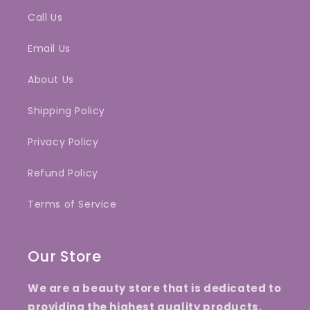
Call Us
Email Us
About Us
Shipping Policy
Privacy Policy
Refund Policy
Terms of Service
Our Store
We are a beauty store that is dedicated to
providing the highest quality products.