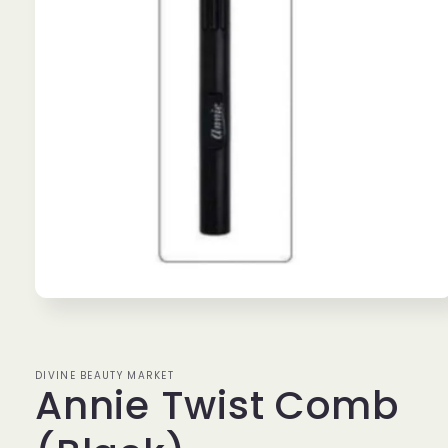
Open
media
1
in
modal
DIVINE BEAUTY MARKET
Annie Twist Comb