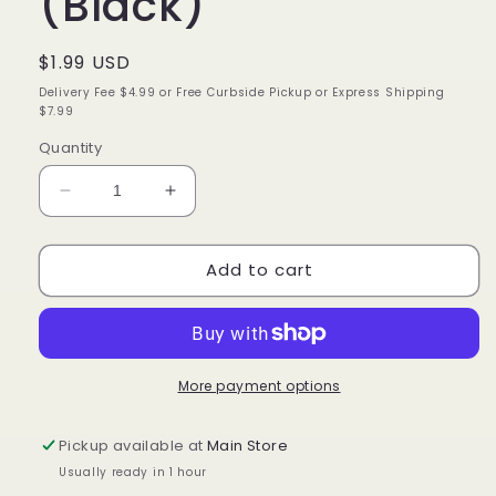
(Black)
Regular
$1.99 USD
price
Delivery Fee $4.99 or Free Curbside Pickup or Express Shipping
$7.99
Quantity
Decrease
Increase
quantity
quantity
for
for
Add to cart
Annie
Annie
Twist
Twist
Comb
Comb
(Black)
(Black)
More payment options
Pickup available at
Main Store
Usually ready in 1 hour