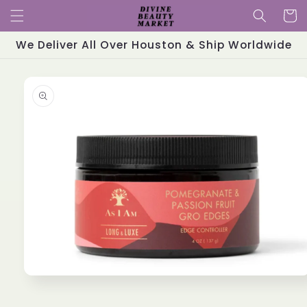
Skip to
Cart
content
We Deliver All Over Houston & Ship Worldwide
Skip to
product
information
Open
media
1