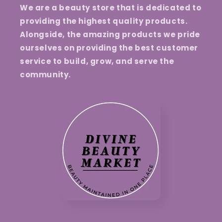
We are a beauty store that is dedicated to
providing the highest quality products.
Alongside, the amazing products we pride
ourselves on providing the best customer
service to build, grow, and serve the
community.