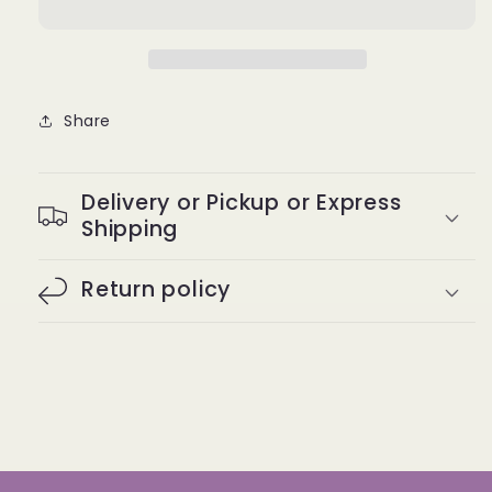
Long
Long
&amp;
&amp;
Luxe
Luxe
Groedges
Groedges
Edge
Edge
Share
Control
Control
4
4
Oz.
Oz.
Delivery or Pickup or Express
Shipping
Return policy