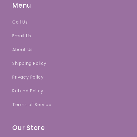
Menu
Call Us
Email Us
About Us
Shipping Policy
Privacy Policy
Refund Policy
Terms of Service
Our Store