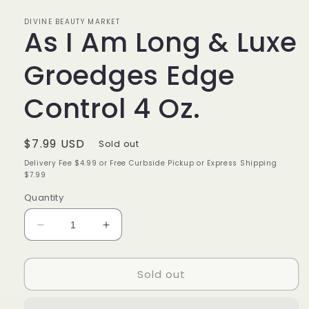
in
modal
DIVINE BEAUTY MARKET
As I Am Long & Luxe
Groedges Edge
Control 4 Oz.
Regular
$7.99 USD
Sold out
price
Delivery Fee $4.99 or Free Curbside Pickup or Express Shipping
$7.99
Quantity
Decrease
Increase
quantity
quantity
for
for
Sold out
As
As
I
I
Am
Am