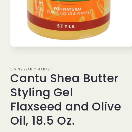
Open
media
1
in
modal
DIVINE BEAUTY MARKET
Cantu Shea Butter
Styling Gel
Flaxseed and Olive
Oil, 18.5 Oz.