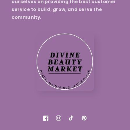
ourselves on providing the best customer
service to build, grow, and serve the
community.
Facebook
Instagram
TikTok
Pinterest