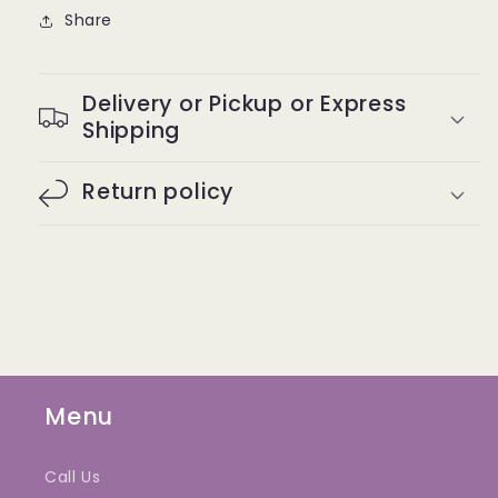
Share
Delivery or Pickup or Express
Shipping
Return policy
Menu
Call Us