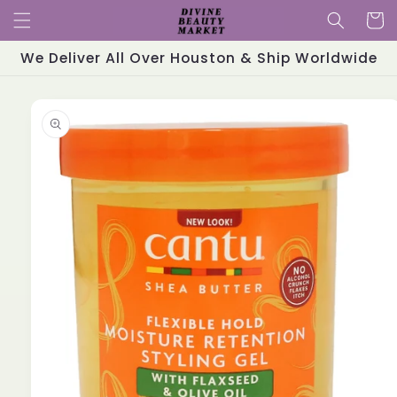
Skip to
Cart
content
We Deliver All Over Houston & Ship Worldwide
Skip to
product
information