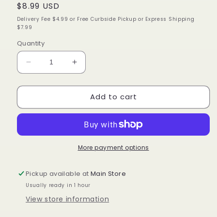
Regular
$8.99 USD
price
Delivery Fee $4.99 or Free Curbside Pickup or Express Shipping
$7.99
Quantity
Decrease
Increase
quantity
quantity
for
for
Add to cart
Cantu
Cantu
Shea
Shea
Butter
Butter
Styling
Styling
Gel
Gel
Flaxseed
Flaxseed
More payment options
and
and
Olive
Olive
Pickup available at
Main Store
Oil,
Oil,
Usually ready in 1 hour
18.5
18.5
Oz.
Oz.
View store information