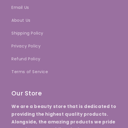
Email Us
About Us
Shipping Policy
Privacy Policy
Refund Policy
Terms of Service
Our Store
We are a beauty store that is dedicated to
providing the highest quality products.
Alongside, the amazing products we pride