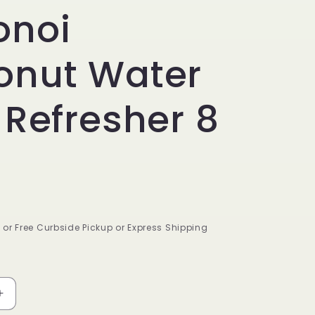
onoi
onut Water
 Refresher 8
9 or Free Curbside Pickup or Express Shipping
Increase
quantity