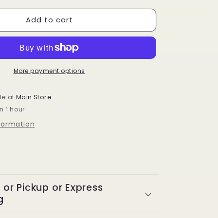
for
Add to cart
Design
Essentials
Natural
Coconut
&amp;
Monoi
More payment options
Coconut
Water
le at
Main Store
Curl
n 1 hour
Refresher
8
nformation
oz
y or Pickup or Express
g