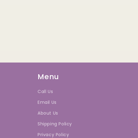
Menu
Call Us
Email Us
About Us
Shipping Policy
Privacy Policy