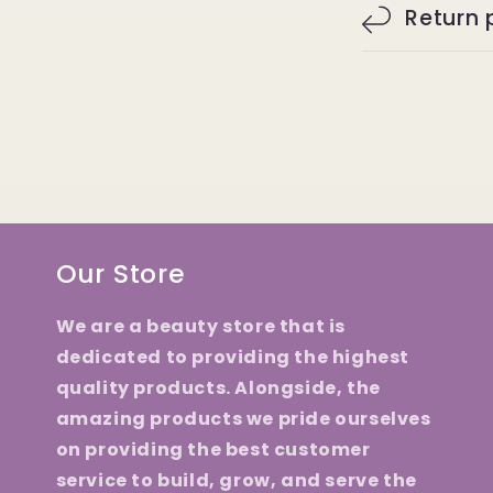
Return 
Our Store
We are a beauty store that is
dedicated to providing the highest
quality products. Alongside, the
amazing products we pride ourselves
on providing the best customer
service to build, grow, and serve the