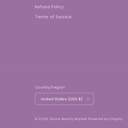
Refund Policy
Terms of Service
Country/region
United States (USD $)
© 2026,
Divine Beauty Market
Powered by Shopify