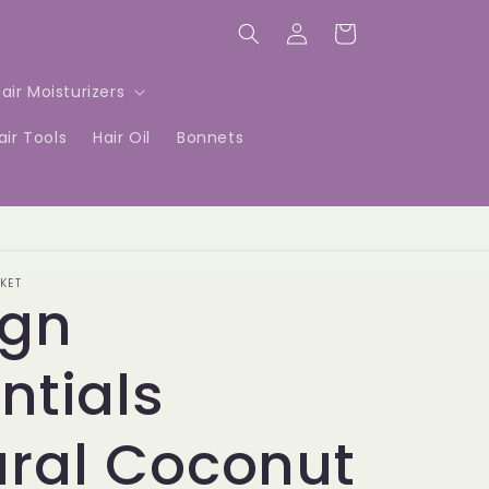
Log
Cart
in
air Moisturizers
air Tools
Hair Oil
Bonnets
KET
ign
ntials
ral Coconut