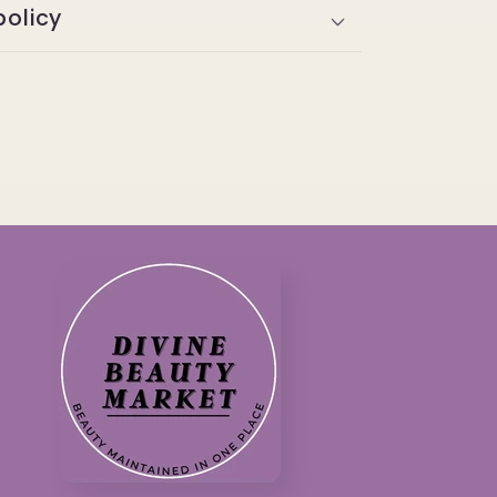
policy