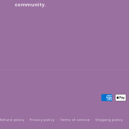
community.
Payment
methods
Refund policy
Privacy policy
Terms of service
Shipping policy