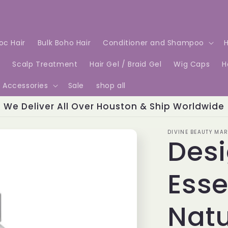
Loc Hair
Bulk Boho Hair
Conditioner and Shampoo
H
e
Scalp Treatment
Hair Gel / Braid Gel
Wig Caps
H
Accessories
Sale
shop all
We Deliver All Over Houston & Ship Worldwide
DIVINE BEAUTY MAR
Des
Esse
Natu