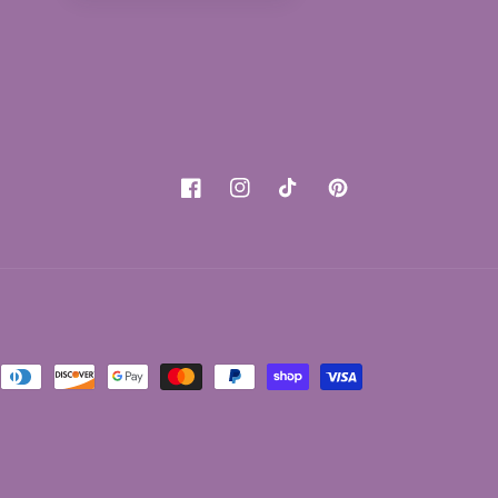
Facebook
Instagram
TikTok
Pinterest