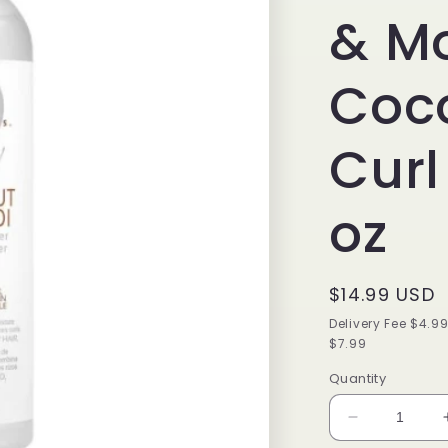
& M
Coc
Curl
oz
Regular
$14.99 USD
price
Delivery Fee $4.9
$7.99
Quantity
Decrease
quantity