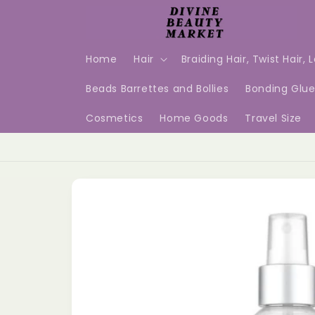
Skip to
content
Home
Hair
Braiding Hair, Twist Hair, 
Beads Barrettes and Bollies
Bonding Glu
Cosmetics
Home Goods
Travel Size
Skip to
product
information