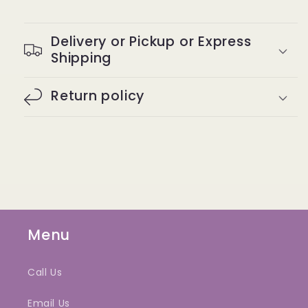
Delivery or Pickup or Express
Shipping
Return policy
Menu
Call Us
Email Us