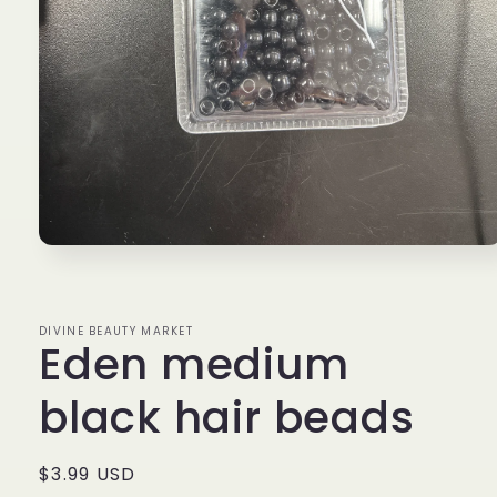
Open
media
1
in
modal
DIVINE BEAUTY MARKET
Eden medium
black hair beads
Regular
$3.99 USD