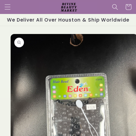
Skip to
Cart
content
We Deliver All Over Houston & Ship Worldwide
Skip to
product
information