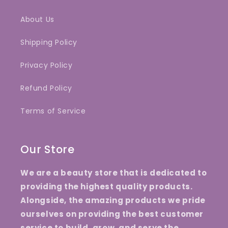
About Us
Shipping Policy
Privacy Policy
Refund Policy
Terms of Service
Our Store
We are a beauty store that is dedicated to
providing the highest quality products.
Alongside, the amazing products we pride
ourselves on providing the best customer
service to build, grow, and serve the