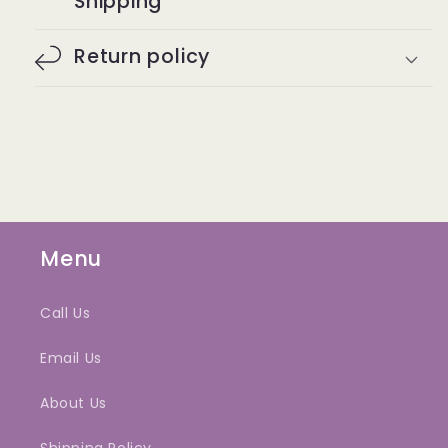
Shipping
Return policy
Menu
Call Us
Email Us
About Us