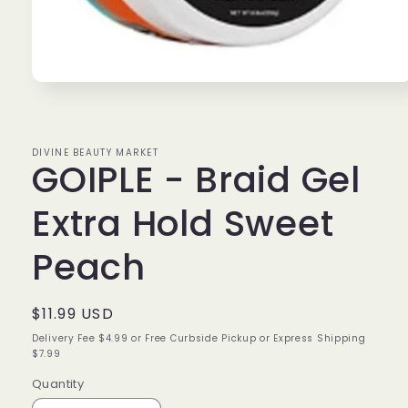
Open
media
1
in
modal
DIVINE BEAUTY MARKET
GOIPLE - Braid Gel
Extra Hold Sweet
Peach
Regular
$11.99 USD
price
Delivery Fee $4.99 or Free Curbside Pickup or Express Shipping
$7.99
Quantity