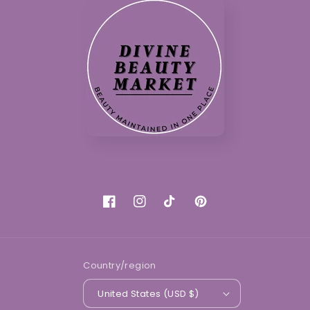
Facebook
Instagram
TikTok
Pinterest
Country/region
United States (USD $)