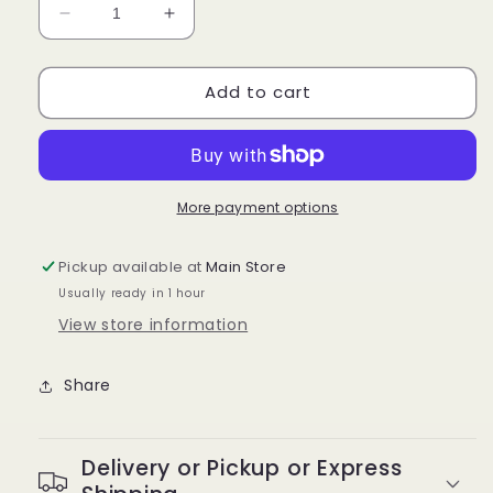
Decrease
Increase
quantity
quantity
for
for
Add to cart
GOIPLE
GOIPLE
-
-
Braid
Braid
Gel
Gel
Extra
Extra
Hold
Hold
More payment options
Sweet
Sweet
Peach
Peach
Pickup available at
Main Store
Usually ready in 1 hour
View store information
Share
Delivery or Pickup or Express