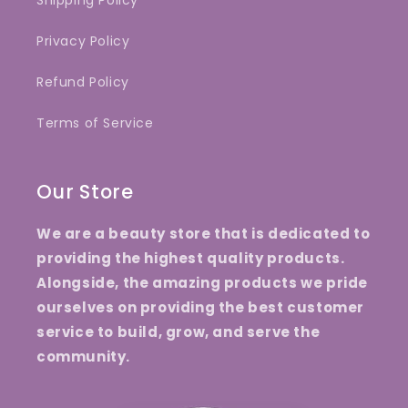
Shipping Policy
Privacy Policy
Refund Policy
Terms of Service
Our Store
We are a beauty store that is dedicated to
providing the highest quality products.
Alongside, the amazing products we pride
ourselves on providing the best customer
service to build, grow, and serve the
community.