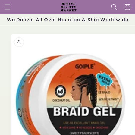
Skip to
Cart
content
We Deliver All Over Houston & Ship Worldwide
Skip to
product
information