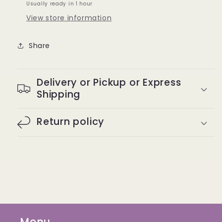
Usually ready in 1 hour
05
05
View store information
Share
Delivery or Pickup or Express
Shipping
Return policy
Menu