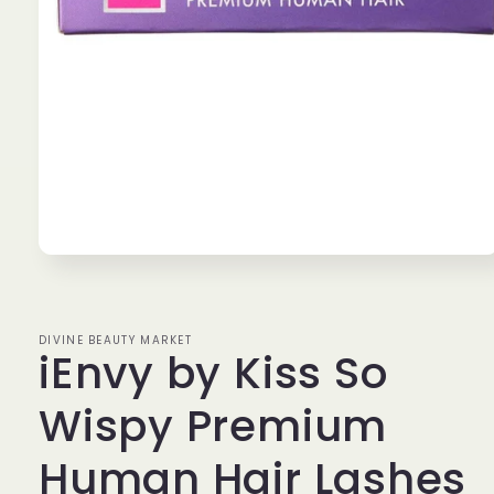
Open
media
1
in
modal
DIVINE BEAUTY MARKET
iEnvy by Kiss So
Wispy Premium
Human Hair Lashes