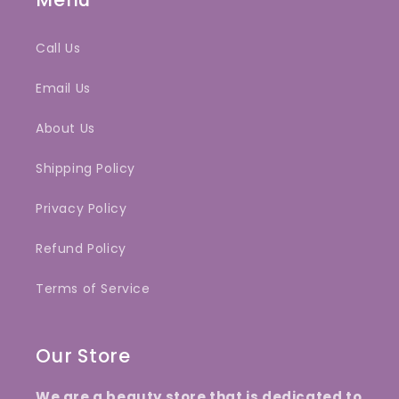
Call Us
Email Us
About Us
Shipping Policy
Privacy Policy
Refund Policy
Terms of Service
Our Store
We are a beauty store that is dedicated to