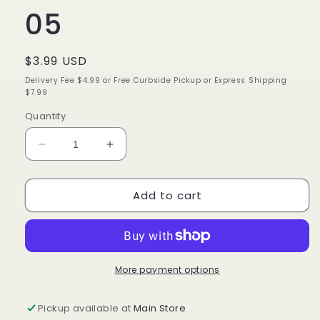
05
Regular
$3.99 USD
price
Delivery Fee $4.99 or Free Curbside Pickup or Express Shipping
$7.99
Quantity
Decrease
Increase
quantity
quantity
for
for
Add to cart
iEnvy
iEnvy
by
by
Kiss
Kiss
So
So
Wispy
Wispy
Premium
Premium
More payment options
Human
Human
Hair
Hair
Pickup available at
Main Store
Lashes
Lashes