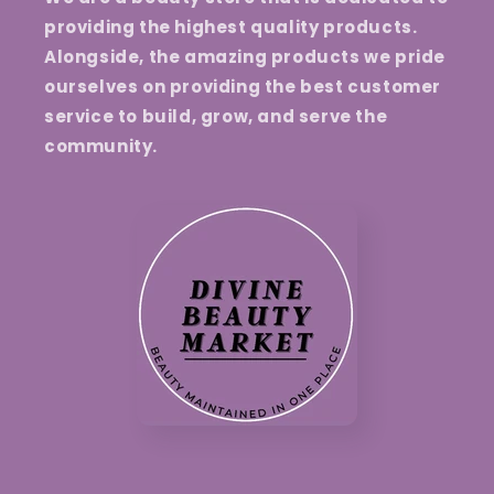
providing the highest quality products.
Alongside, the amazing products we pride
ourselves on providing the best customer
service to build, grow, and serve the
community.