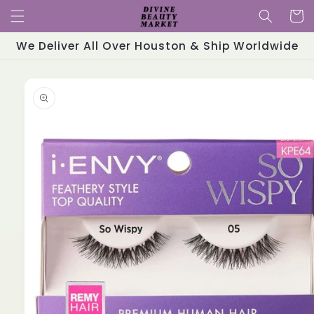
Skip to
Cart
content
We Deliver All Over Houston & Ship Worldwide
Skip to
product
information