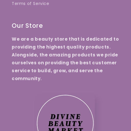
Terms of Service
Our Store
We are a beauty store that is dedicated to
providing the highest quality products.
Alongside, the amazing products we pride
ourselves on providing the best customer
service to build, grow, and serve the
community.