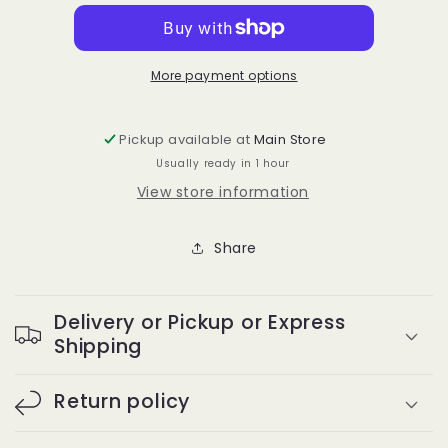
08
08
DD
DD
Curl
Curl
More payment options
Pickup available at
Main Store
Usually ready in 1 hour
View store information
Share
Delivery or Pickup or Express
Shipping
Return policy