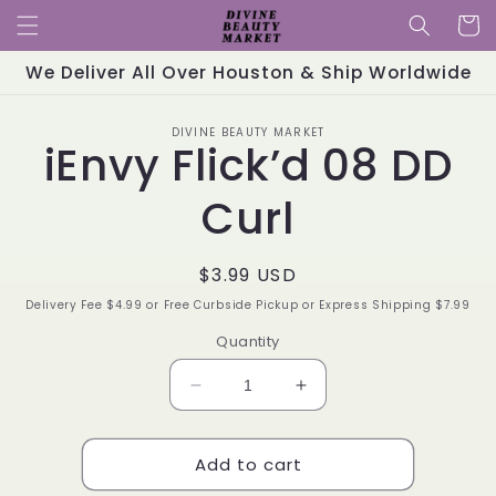
Skip to
Cart
content
We Deliver All Over Houston & Ship Worldwide
Skip to
DIVINE BEAUTY MARKET
product
iEnvy Flick’d 08 DD
information
Curl
Regular
$3.99 USD
price
Delivery Fee $4.99 or Free Curbside Pickup or Express Shipping $7.99
Quantity
Decrease
Increase
quantity
quantity
for
for
Add to cart
iEnvy
iEnvy
Flick’d
Flick’d