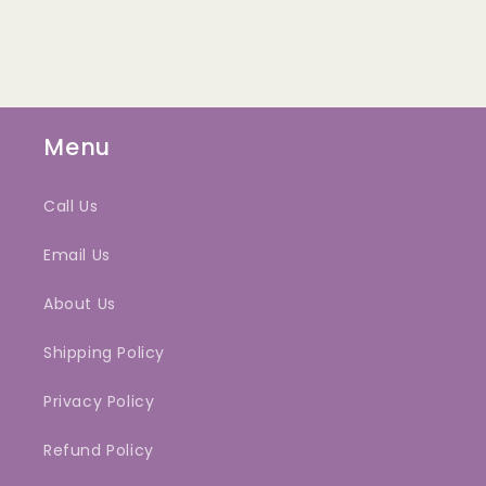
Menu
Call Us
Email Us
About Us
Shipping Policy
Privacy Policy
Refund Policy