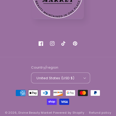
Facebook
Instagram
TikTok
Pinterest
Country/region
United States (USD $)
Payment
methods
© 2026,
Divine Beauty Market
Powered by Shopify
Refund policy