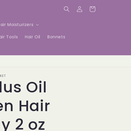
Log
Cart
in
air Moisturizers
air Tools
Hair Oil
Bonnets
KET
lus Oil
n Hair
y 2 oz