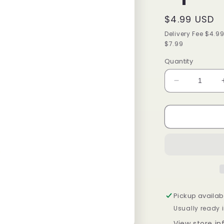
Regular
$4.99 USD
price
Delivery Fee $4.9
$7.99
Quantity
Decrease
quantity
for
Isoplus
Oil
Sheen
Hair
Spray
2
oz
Pickup availab
Usually ready i
View store i