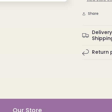
Share
Deliver
Shippin
Return 
Our Store