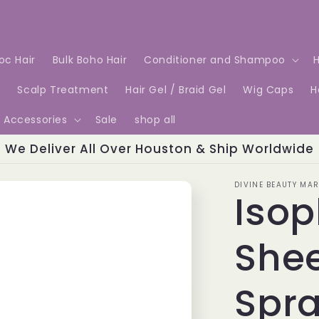
Loc Hair
Bulk Boho Hair
Conditioner and Shampoo
H
e
Scalp Treatment
Hair Gel / Braid Gel
Wig Caps
H
Accessories
Sale
shop all
We Deliver All Over Houston & Ship Worldwide
DIVINE BEAUTY MAR
Isop
Shee
Spra