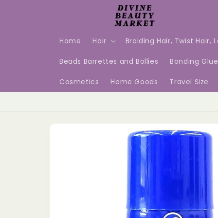
Skip to
content
Home
Hair
Braiding Hair, Twist Hair, 
Beads Barrettes and Bollies
Bonding Glu
Cosmetics
Home Goods
Travel Size
Skip to
product
information