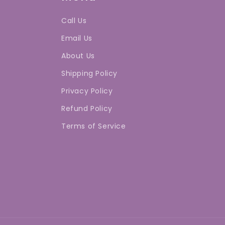
Call Us
Email Us
About Us
Shipping Policy
Privacy Policy
Refund Policy
Terms of Service