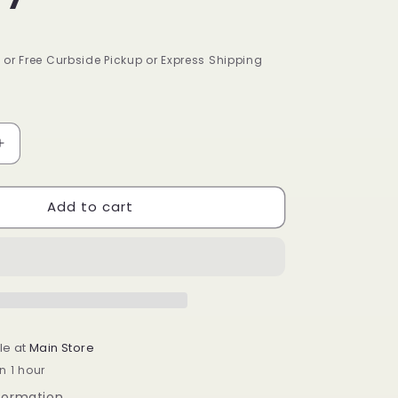
9 or Free Curbside Pickup or Express Shipping
Increase
quantity
for
Add to cart
Isoplus
Oil
Sheen
Hair
Spray
2
oz
le at
Main Store
n 1 hour
nformation