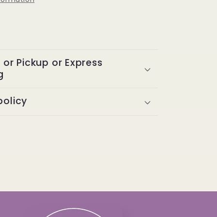
y or Pickup or Express
g
policy