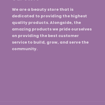
We are a beauty store that is
dedicated to providing the highest
quality products. Alongside, the
amazing products we pride ourselves
on providing the best customer
service to build, grow, and serve the
community.