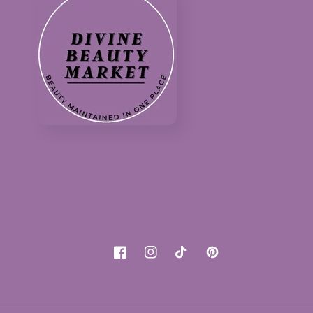
Facebook
Instagram
TikTok
Pinterest