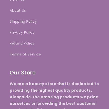
About Us
Shipping Policy
Privacy Policy
Refund Policy
Terms of Service
Our Store
We are a beauty store that is dedicated to
providing the highest quality products.
Alongside, the amazing products we pride
ourselves on providing the best customer