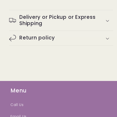
Delivery or Pickup or Express
Shipping
Return policy
Menu
Call Us
Email Us