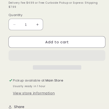
price
Delivery Fee $4.99 or Free Curbside Pickup or Express Shipping
$7.99
Quantity
Decrease
Increase
quantity
quantity
for
for
Add to cart
KeraCare
KeraCare
Curlessence
Curlessence
moisturizing
moisturizing
curling
curling
jelly
jelly
11.25
11.25
ounce
ounce
Pickup available at
Main Store
Usually ready in 1 hour
View store information
Share