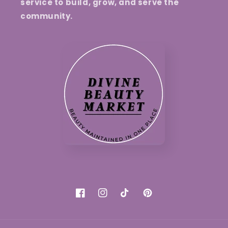
service to build, grow, and serve the
community.
Facebook
Instagram
TikTok
Pinterest