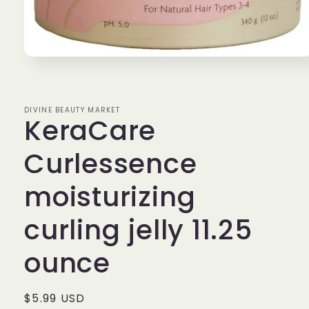
Open
media
1
in
modal
DIVINE BEAUTY MARKET
KeraCare
Curlessence
moisturizing
curling jelly 11.25
ounce
Regular
$5.99 USD