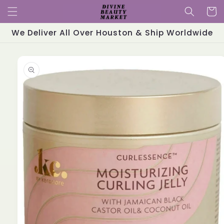
Skip to
Cart
content
We Deliver All Over Houston & Ship Worldwide
Skip to
product
information