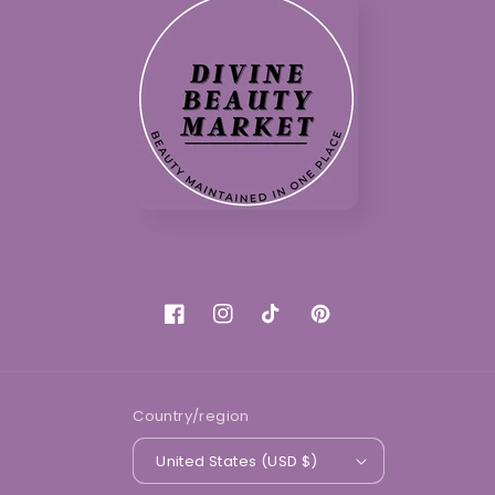
Facebook
Instagram
TikTok
Pinterest
Country/region
United States (USD $)