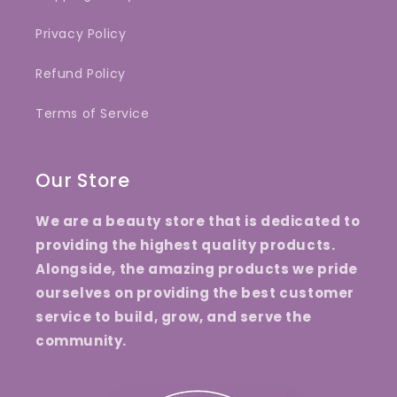
Privacy Policy
Refund Policy
Terms of Service
Our Store
We are a beauty store that is dedicated to
providing the highest quality products.
Alongside, the amazing products we pride
ourselves on providing the best customer
service to build, grow, and serve the
community.