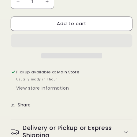
Decrease
Increase
quantity
quantity
for
for
Add to cart
Kiss
Kiss
I-
I-
Envy
Envy
KPE01B
KPE01B
Luxe
Luxe
Black
Black
Knotted
Knotted
Individual
Individual
Pickup available at
Main Store
Lashes
Lashes
Usually ready in 1 hour
View store information
Share
Delivery or Pickup or Express
Shipping