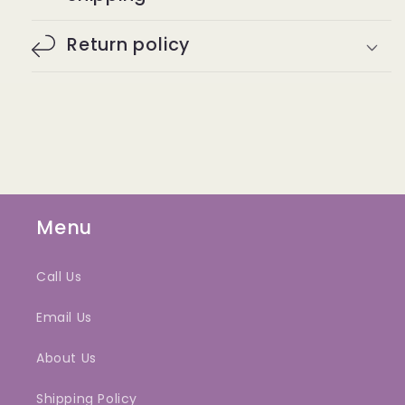
Return policy
Menu
Call Us
Email Us
About Us
Shipping Policy