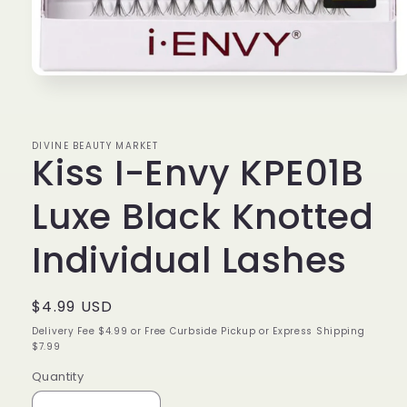
Open
media
1
in
modal
DIVINE BEAUTY MARKET
Kiss I-Envy KPE01B
Luxe Black Knotted
Individual Lashes
Regular
$4.99 USD
price
Delivery Fee $4.99 or Free Curbside Pickup or Express Shipping
$7.99
Quantity