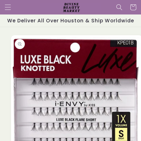
Skip to
Cart
content
We Deliver All Over Houston & Ship Worldwide
Skip to
product
information