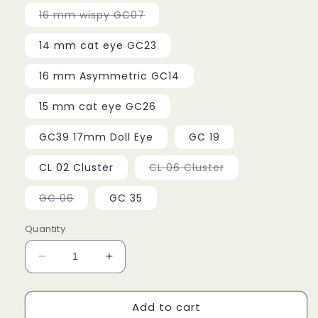
Variant
16 mm wispy GC07
sold
out
or
14 mm cat eye GC23
unavailable
16 mm Asymmetric GC14
15 mm cat eye GC26
GC39 17mm Doll Eye
GC 19
Variant
CL 02 Cluster
CL 06 Cluster
sold
out
or
Variant
GC 06
GC 35
unavailable
sold
out
or
Quantity
unavailable
Decrease
Increase
quantity
quantity
for
for
Add to cart
Miss
Miss