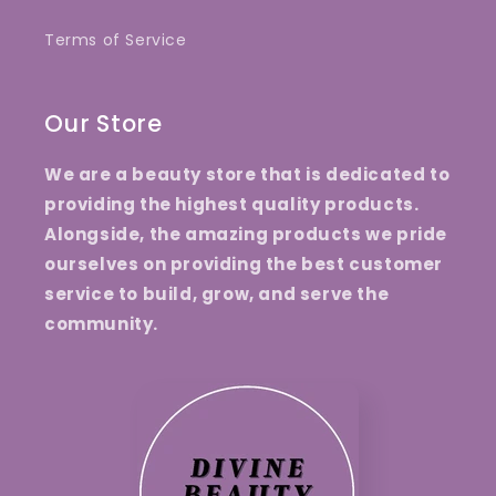
Terms of Service
Our Store
We are a beauty store that is dedicated to
providing the highest quality products.
Alongside, the amazing products we pride
ourselves on providing the best customer
service to build, grow, and serve the
community.