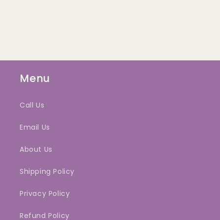
Menu
Call Us
Email Us
About Us
Shipping Policy
Privacy Policy
Refund Policy