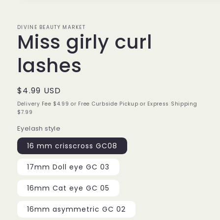
1
in
modal
DIVINE BEAUTY MARKET
Miss girly curl
lashes
Regular
$4.99 USD
price
Delivery Fee $4.99 or Free Curbside Pickup or Express Shipping
$7.99
Eyelash style
16 mm crisscross GC08
17mm Doll eye GC 03
16mm Cat eye GC 05
16mm asymmetric GC 02