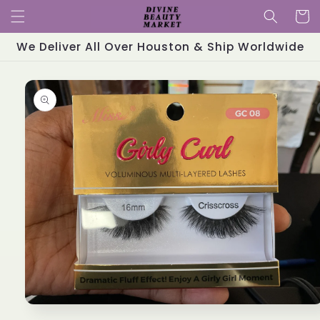
Skip to
Cart
content
We Deliver All Over Houston & Ship Worldwide
Skip to
product
information
Open
media