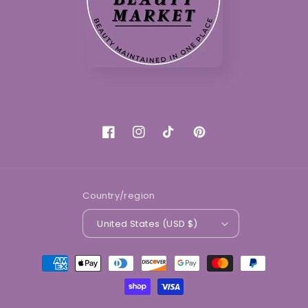
Facebook
Instagram
TikTok
Pinterest
Country/region
United States (USD $)
Payment
methods