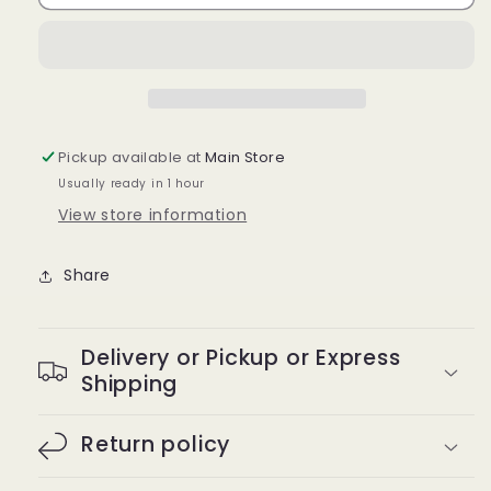
girly
girly
curl
curl
lashes
lashes
Pickup available at
Main Store
Usually ready in 1 hour
View store information
Share
Delivery or Pickup or Express
Shipping
Return policy