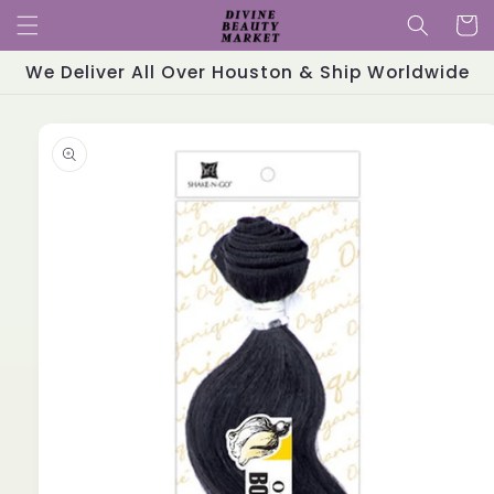
Skip to
Cart
content
We Deliver All Over Houston & Ship Worldwide
Skip to
product
information