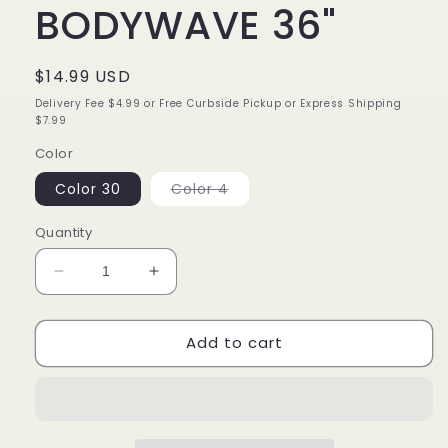
BODYWAVE 36"
Regular
$14.99 USD
price
Delivery Fee $4.99 or Free Curbside Pickup or Express Shipping
$7.99
Color
Variant
Color 30
Color 4
sold
out
or
Quantity
unavailable
Decrease
Increase
quantity
quantity
for
for
Add to cart
ORGANIQUE
ORGANIQUE
BODYWAVE
BODYWAVE
36&quot;
36&quot;