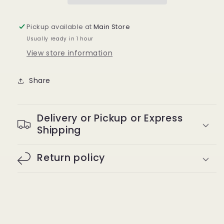
Pickup available at
Main Store
Usually ready in 1 hour
View store information
Share
Delivery or Pickup or Express
Shipping
Return policy