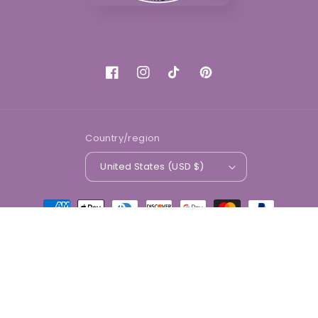
Facebook
Instagram
TikTok
Pinterest
Country/region
United States (USD $)
Payment
methods
© 2026,
Divine Beauty Market
Powered by Shopify
Refund policy
Privacy policy
Terms of service
Shipping policy