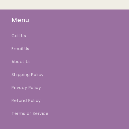
Menu
Call Us
Email Us
About Us
Shipping Policy
Privacy Policy
Refund Policy
Terms of Service