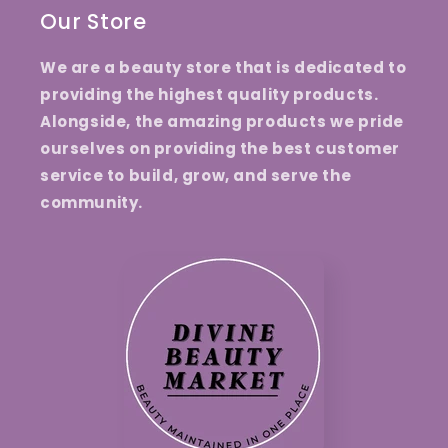
Our Store
We are a beauty store that is dedicated to
providing the highest quality products.
Alongside, the amazing products we pride
ourselves on providing the best customer
service to build, grow, and serve the
community.