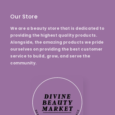
Our Store
We are a beauty store that is dedicated to
providing the highest quality products.
Alongside, the amazing products we pride
ourselves on providing the best customer
service to build, grow, and serve the
community.