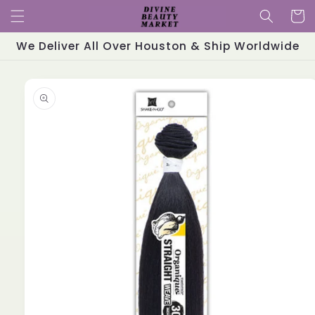
Skip to
Cart
content
We Deliver All Over Houston & Ship Worldwide
Skip to
product
information