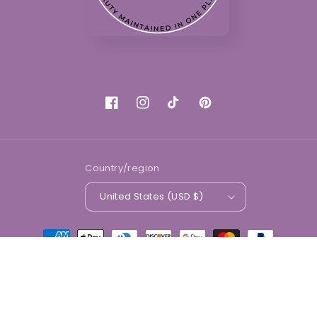
Facebook
Instagram
TikTok
Pinterest
Country/region
United States (USD $)
Payment
methods
© 2026,
Divine Beauty Market
Powered by Shopify
Refund policy
Privacy policy
Terms of service
Shipping policy