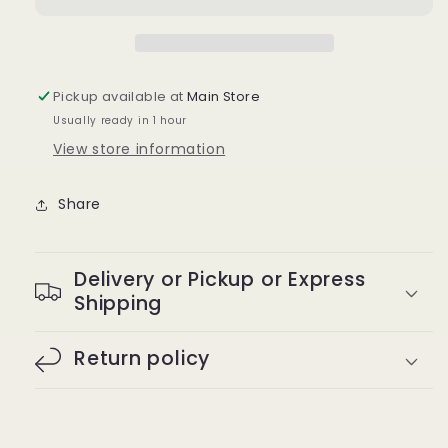
Pickup available at
Main Store
Usually ready in 1 hour
View store information
Share
Delivery or Pickup or Express
Shipping
Return policy