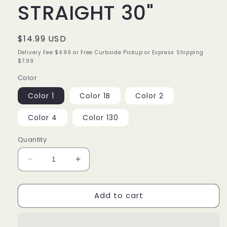
STRAIGHT 30"
Regular
$14.99 USD
price
Delivery Fee $4.99 or Free Curbside Pickup or Express Shipping
$7.99
Color
Color 1
Color 1B
Color 2
Color 4
Color 130
Quantity
Decrease
Increase
quantity
quantity
for
for
Add to cart
ORGANIQUE
ORGANIQUE
STRAIGHT
STRAIGHT
30&quot;
30&quot;