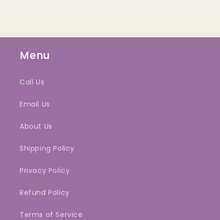
Menu
Call Us
Email Us
About Us
Shipping Policy
Privacy Policy
Refund Policy
Terms of Service