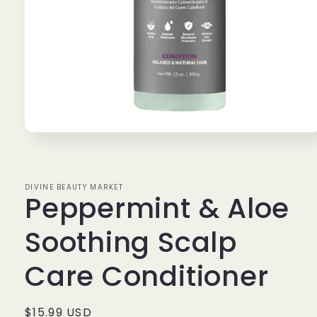
Open
media
1
in
modal
DIVINE BEAUTY MARKET
Peppermint & Aloe
Soothing Scalp
Care Conditioner
Regular
$15.99 USD