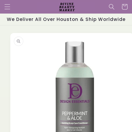
Skip to
Cart
content
We Deliver All Over Houston & Ship Worldwide
Skip to
product
information