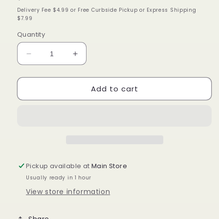
price
Delivery Fee $4.99 or Free Curbside Pickup or Express Shipping
$7.99
Quantity
Decrease
Increase
quantity
quantity
for
for
Add to cart
Peppermint
Peppermint
&amp;
&amp;
Aloe
Aloe
Soothing
Soothing
Scalp
Scalp
Care
Care
Conditioner
Conditioner
Pickup available at
Main Store
Usually ready in 1 hour
View store information
Share