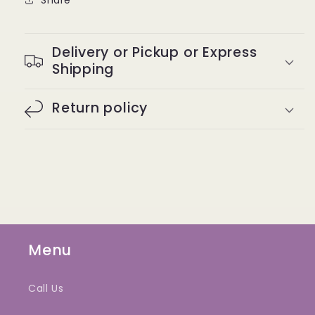
Delivery or Pickup or Express
Shipping
Return policy
Menu
Call Us