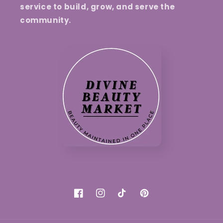
service to build, grow, and serve the
community.
Facebook
Instagram
TikTok
Pinterest