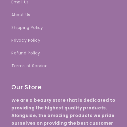
Email Us
About Us
Shipping Policy
Privacy Policy
Refund Policy
Terms of Service
Our Store
We are a beauty store that is dedicated to
providing the highest quality products.
Alongside, the amazing products we pride
ourselves on providing the best customer