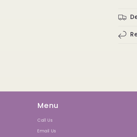
De
Re
Menu
Call Us
Email Us