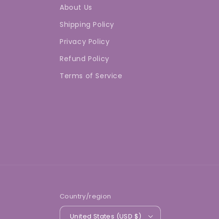
About Us
Shipping Policy
Privacy Policy
Refund Policy
Terms of Service
Country/region
United States (USD $)