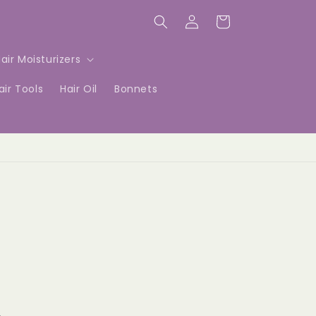
Log
Cart
in
air Moisturizers
air Tools
Hair Oil
Bonnets