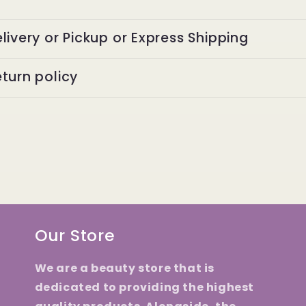
livery or Pickup or Express Shipping
turn policy
Our Store
We are a beauty store that is
dedicated to providing the highest