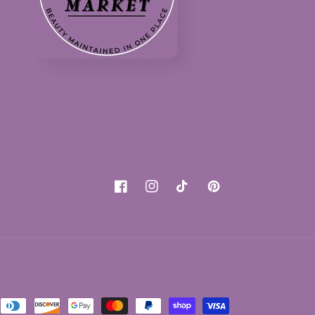
Facebook
Instagram
TikTok
Pinterest