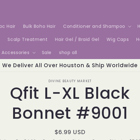
Loc Hair
Bulk Boho Hair
Conditioner and Shampoo
H
e
Scalp Treatment
Hair Gel / Braid Gel
Wig Caps
H
Accessories
Sale
shop all
We Deliver All Over Houston & Ship Worldwide
o
DIVINE BEAUTY MARKET
Qfit L-XL Black
ct
mation
Bonnet #9001
Regular
$6.99 USD