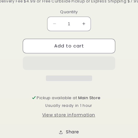
price
Delivery Fee $4.99 or Free Curbside Pickup or Express Shipping $7.9
Quantity
Decrease
Increase
quantity
quantity
for
for
Add to cart
Qfit
Qfit
L-
L-
XL
XL
Black
Black
Bonnet
Bonnet
#9001
#9001
Pickup available at
Main Store
Usually ready in 1 hour
View store information
Share