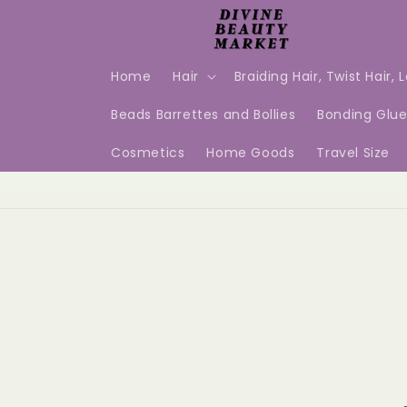
Skip to
content
Home
Hair
Braiding Hair, Twist Hair, 
Beads Barrettes and Bollies
Bonding Glu
Cosmetics
Home Goods
Travel Size
Skip t
produ
infor