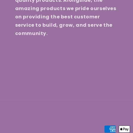
quality products. Alongside, the
amazing products we pride ourselves
on providing the best customer
service to build, grow, and serve the
community.
Payment