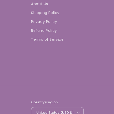
About Us
Shipping Policy
Privacy Policy
Refund Policy
Terms of Service
Country/region
United States (USD $)