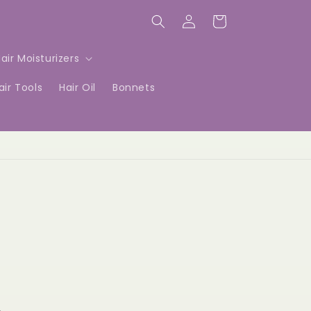
Log
Cart
in
air Moisturizers
air Tools
Hair Oil
Bonnets