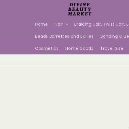
Skip to
content
Home
Hair
Braiding Hair, Twist Hair, 
Beads Barrettes and Bollies
Bonding Glu
Cosmetics
Home Goods
Travel Size
Skip t
produ
infor