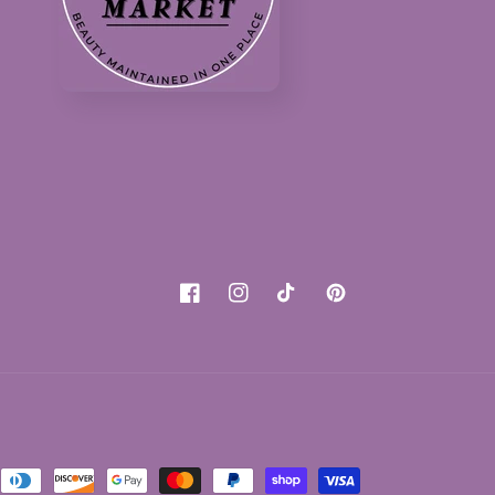
Facebook
Instagram
TikTok
Pinterest