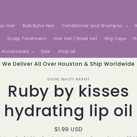
Loc Hair
Bulk Boho Hair
Conditioner and Shampoo
H
e
Scalp Treatment
Hair Gel / Braid Gel
Wig Caps
H
Accessories
Sale
shop all
We Deliver All Over Houston & Ship Worldwide
o
DIVINE BEAUTY MARKET
Ruby by kisses
ct
mation
hydrating lip oil
Regular
$1.99 USD