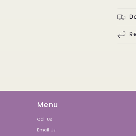
De
Re
Menu
Call Us
Email Us