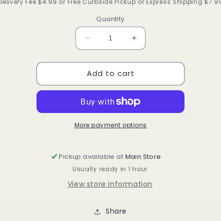
price
Delivery Fee $4.99 or Free Curbside Pickup or Express Shipping $7.9
Quantity
Decrease
Increase
quantity
quantity
for
for
Add to cart
Ruby
Ruby
by
by
kisses
kisses
hydrating
hydrating
lip
lip
oil
oil
More payment options
Pickup available at
Main Store
Usually ready in 1 hour
View store information
Share