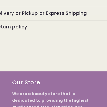
livery or Pickup or Express Shipping
turn policy
Our Store
We are a beauty store that is
dedicated to providing the highest