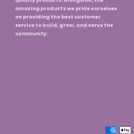
quality products. Alongside, the
amazing products we pride ourselves
on providing the best customer
service to build, grow, and serve the
community.
Payment