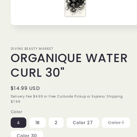
Open
media
1
in
modal
DIVINE BEAUTY MARKET
ORGANIQUE WATER
CURL 30"
Regular
$14.99 USD
price
Delivery Fee $4.99 or Free Curbside Pickup or Express Shipping
$7.99
Color
Varia
4
1B
2
Color 27
Color 1
sold
out
or
Color 30