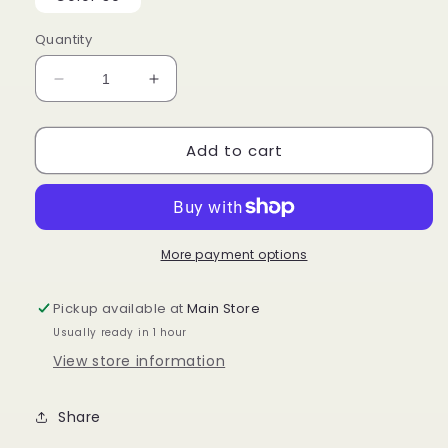
unava
Quantity
Decrease
Increase
quantity
quantity
for
for
Add to cart
ORGANIQUE
ORGANIQUE
WATER
WATER
CURL
CURL
30&quot;
30&quot;
More payment options
Pickup available at
Main Store
Usually ready in 1 hour
View store information
Share