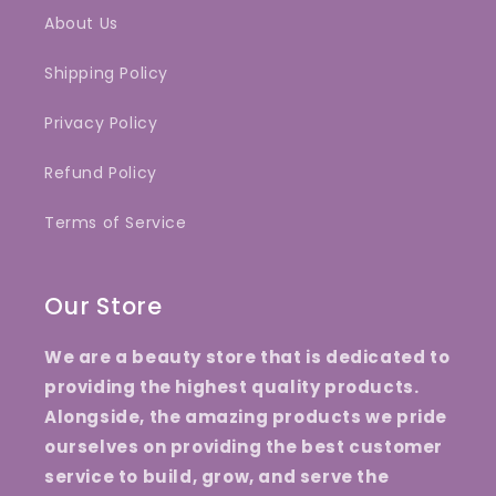
About Us
Shipping Policy
Privacy Policy
Refund Policy
Terms of Service
Our Store
We are a beauty store that is dedicated to
providing the highest quality products.
Alongside, the amazing products we pride
ourselves on providing the best customer
service to build, grow, and serve the