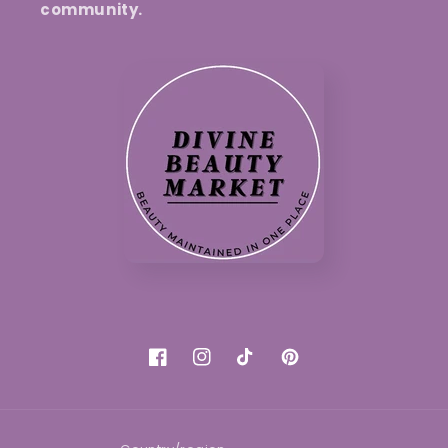
community.
Facebook
Instagram
TikTok
Pinterest