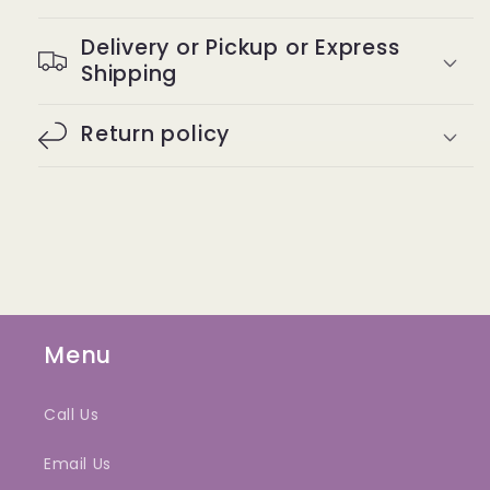
Delivery or Pickup or Express
Shipping
Return policy
Menu
Call Us
Email Us