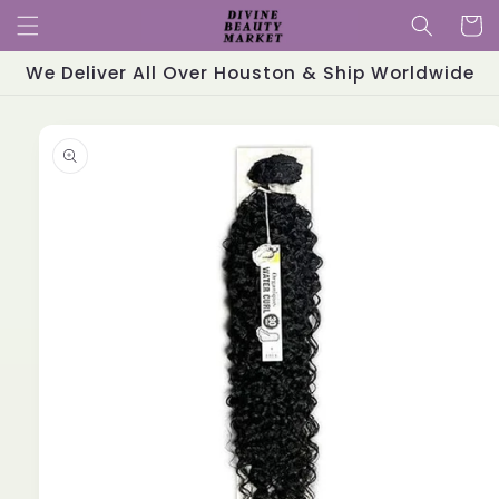
Skip to
Cart
content
We Deliver All Over Houston & Ship Worldwide
Skip to
product
information