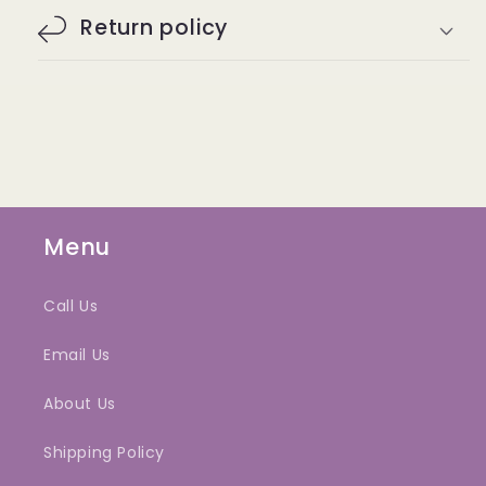
Return policy
Menu
Call Us
Email Us
About Us
Shipping Policy