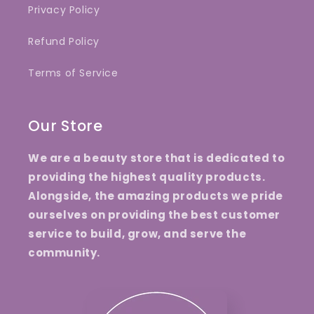
Privacy Policy
Refund Policy
Terms of Service
Our Store
We are a beauty store that is dedicated to
providing the highest quality products.
Alongside, the amazing products we pride
ourselves on providing the best customer
service to build, grow, and serve the
community.