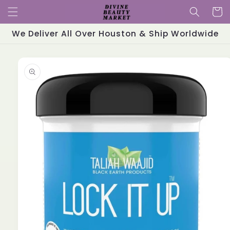
Skip to
Cart
content
We Deliver All Over Houston & Ship Worldwide
Skip to
product
information