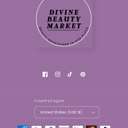
Facebook
Instagram
TikTok
Pinterest
Country/region
United States (USD $)
Payment