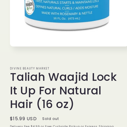
Open
media
1
in
modal
DIVINE BEAUTY MARKET
Taliah Waajid Lock
It Up For Natural
Hair (16 oz)
Regular
$15.99 USD
Sold out
price
Delivery Fee $4.99 or Free Curbside Pickup or Express Shipping