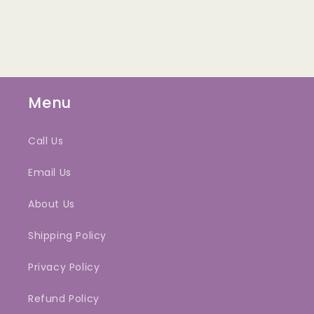
Menu
Call Us
Email Us
About Us
Shipping Policy
Privacy Policy
Refund Policy