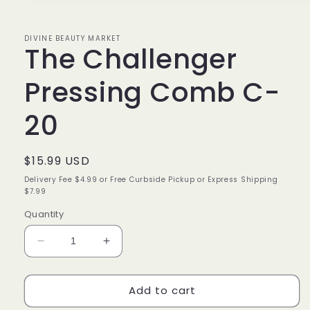
1
in
modal
DIVINE BEAUTY MARKET
The Challenger
Pressing Comb C-
20
Regular
$15.99 USD
price
Delivery Fee $4.99 or Free Curbside Pickup or Express Shipping
$7.99
Quantity
Decrease
Increase
quantity
quantity
for
for
Add to cart
The
The
Challenger
Challenger