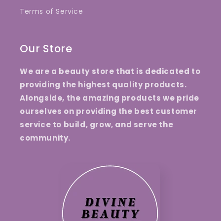
Terms of Service
Our Store
We are a beauty store that is dedicated to
providing the highest quality products.
Alongside, the amazing products we pride
ourselves on providing the best customer
service to build, grow, and serve the
community.