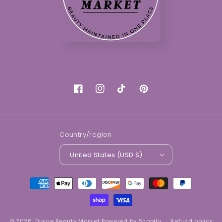
Facebook
Instagram
TikTok
Pinterest
Country/region
United States (USD $)
Payment
methods
© 2026,
Divine Beauty Market
Powered by Shopify
Refund policy