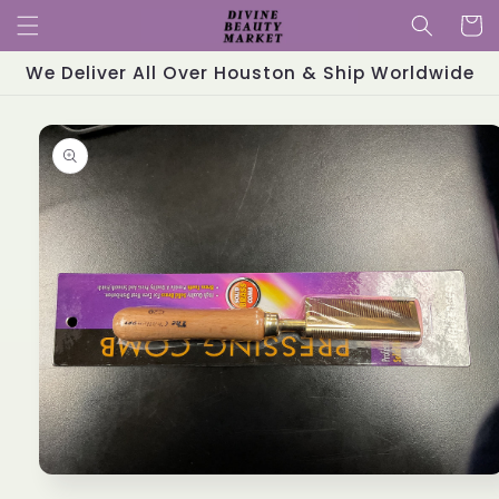
Skip to
Cart
content
We Deliver All Over Houston & Ship Worldwide
Skip to
product
information
Open
media