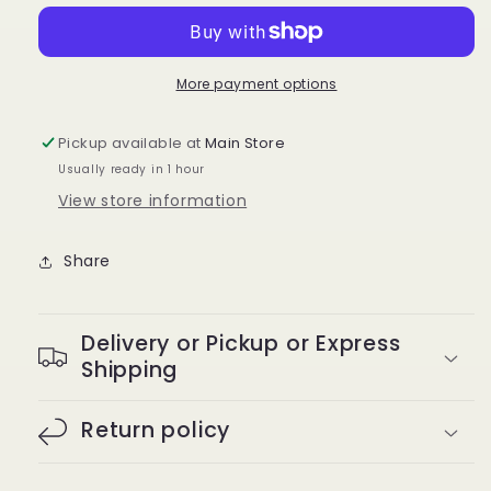
Pressing
Pressing
Comb
Comb
C-
C-
20
20
More payment options
Pickup available at
Main Store
Usually ready in 1 hour
View store information
Share
Delivery or Pickup or Express
Shipping
Return policy