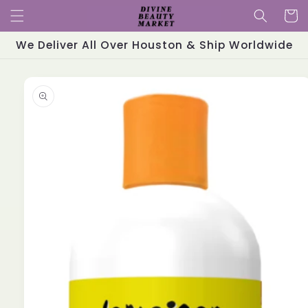
Skip to
Cart
content
We Deliver All Over Houston & Ship Worldwide
Skip to
product
information