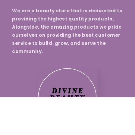
We are a beauty store that is dedicated to
providing the highest quality products.
Alongside, the amazing products we pride
ourselves on providing the best customer
service to build, grow, and serve the
community.