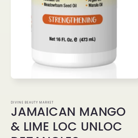
Open
media
1
in
modal
DIVINE BEAUTY MARKET
JAMAICAN MANGO
& LIME LOC UNLOC