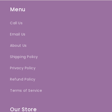
Menu
Call Us
Email Us
About Us
Shipping Policy
Privacy Policy
Refund Policy
Terms of Service
Our Store