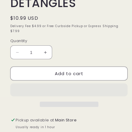
DETANGLES
Regular
$10.99 USD
price
Delivery Fee $4.99 or Free Curbside Pickup or Express Shipping
$7.99
Quantity
Decrease
Increase
quantity
quantity
for
for
Add to cart
JAMAICAN
JAMAICAN
MANGO
MANGO
&amp;
&amp;
LIME
LIME
LOC
LOC
UNLOC
UNLOC
DETANGLES
DETANGLES
Pickup available at
Main Store
Usually ready in 1 hour