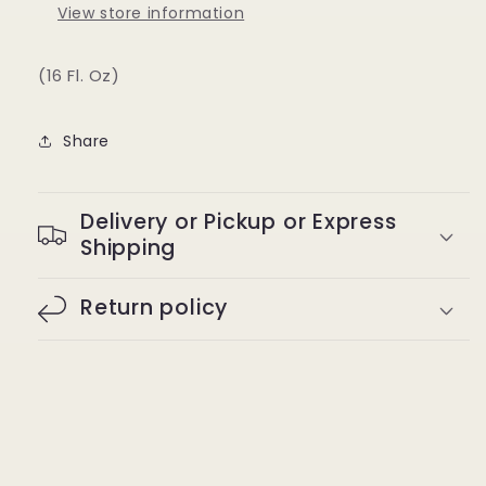
View store information
(16 Fl. Oz)
Share
Delivery or Pickup or Express
Shipping
Return policy